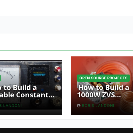
OPEN SOURCE PROJECTS
 to Build a
How to Build a
able Constant
1000W ZVS
ent Source with
Induction Heat
S LANDONI
BORIS LANDONI
 Function
Using a Resona
RLC Circuit