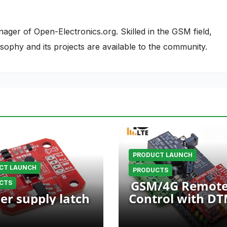
nager of Open-Electronics.org. Skilled in the GSM field,
phy and its projects are available to the community.
PRODUCT LAUNCH
CT LAUNCH
PRODUCTS
GSM/4G Remot
CTS
er supply latch
Control with D
Commands