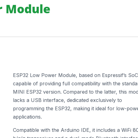
r Module
ESP32 Low Power Module, based on Espressif’s SoC
capable of providing full compatibility with the standa
MINI ESP32 version. Compared to the latter, this mo
lacks a USB interface, dedicated exclusively to
programming the ESP32, making it ideal for low-pow
applications.
Compatible with the Arduino IDE, it includes a WiFi 80