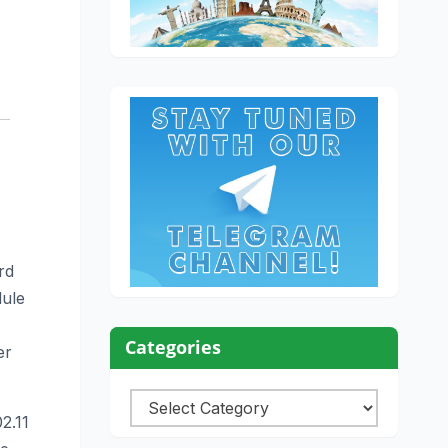
rd
dule
Categories
er
Categories
2.11