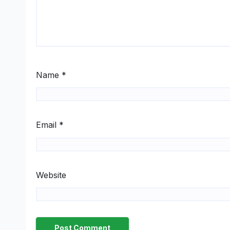
Name
*
Email
*
Website