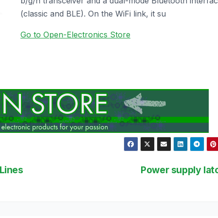
b/g/n transceiver and a dual-mode Bluetooth interfa
(classic and BLE). On the WiFi link, it su
Go to Open-Electronics Store
Lines
Power supply la