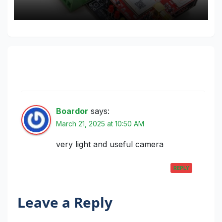
One thought on “SONY color camera
module, 700 TV Lines”
Boardor
says:
March 21, 2025 at 10:50 AM
very light and useful camera
REPLY
Leave a Reply