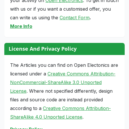
your activity on
Open Electronics
. To get in touch
with us or if you want a customised offer, you
can write us using the
Contact Form
.
More Info
License And Privacy Policy
The Articles you can find on Open Electonics are
licensed under a
Creative Commons Attribution-
NonCommercial-ShareAlike 3.0 Unported
License
. Where not specified differently, design
files and source code are instead provided
according to a
Creative Commons Attribution-
ShareAlike 4.0 Unported License
.