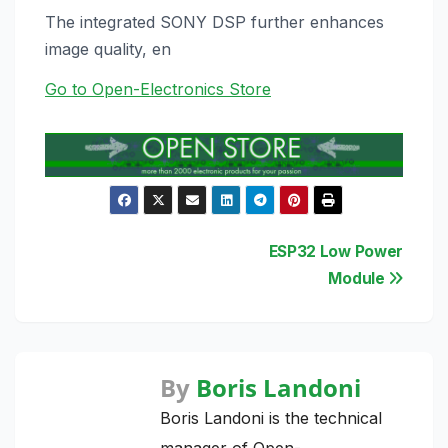
The integrated SONY DSP further enhances
image quality, en
Go to Open-Electronics Store
Post
ESP32 Low Power
Module
navigation
By
Boris Landoni
Boris Landoni is the technical
manager of Open-