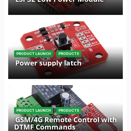
PRODUCT LAUNCH
PRODUCTS
Power supply latch
PRODUCT LAUNCH
PRODUCTS
GSM/4G Remote Control with
DTMF Commands