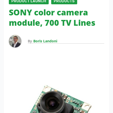
PRODUCT LAUNCH
PRODUCTS
SONY color camera
module, 700 TV Lines
By
Boris Landoni