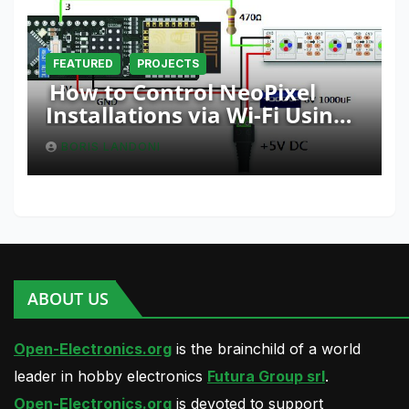
FEATURED
PROJECTS
How to Control NeoPixel
Installations via Wi-Fi Using
Fishino and NodeMCU with
BORIS LANDONI
Python
ABOUT US
Open-Electronics.org
is the brainchild of a world
leader in hobby electronics
Futura Group srl
.
Open-Electronics.org
is devoted to support