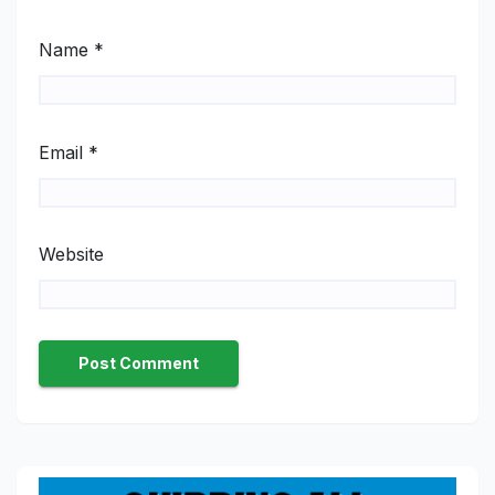
Name
*
Email
*
Website