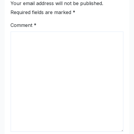
Your email address will not be published.
Required fields are marked
*
Comment
*