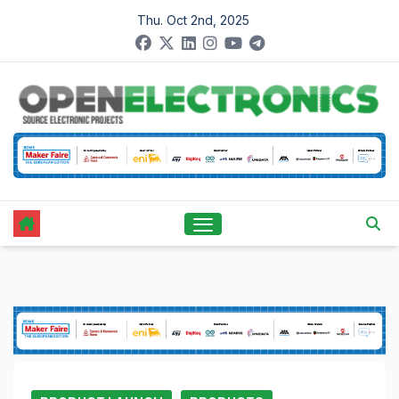
Skip
Thu. Oct 2nd, 2025
to
content