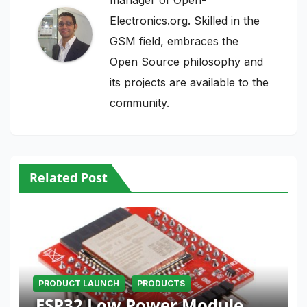
Electronics.org. Skilled in the
GSM field, embraces the
Open Source philosophy and
its projects are available to the
community.
Related Post
PRODUCT LAUNCH
PRODUCTS
ESP32 Low Power Module