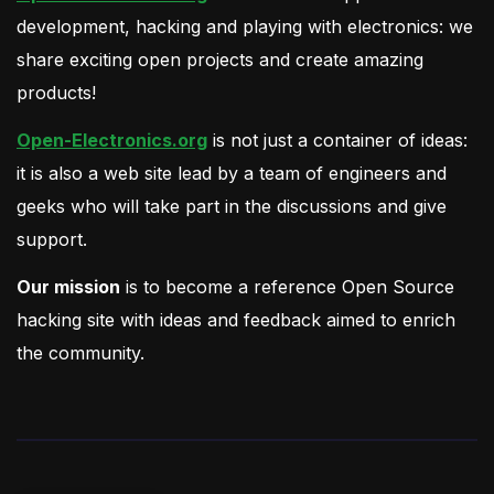
development, hacking and playing with electronics: we
share exciting open projects and create amazing
products!
Open-Electronics.org
is not just a container of ideas:
it is also a web site lead by a team of engineers and
geeks who will take part in the discussions and give
support.
Our mission
is to become a reference Open Source
hacking site with ideas and feedback aimed to enrich
the community.