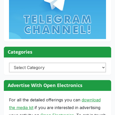
Categories
Categories
Advertise With Open Electronics
For all the detailed offerings you can
download
the media kit
if you are interested in advertising