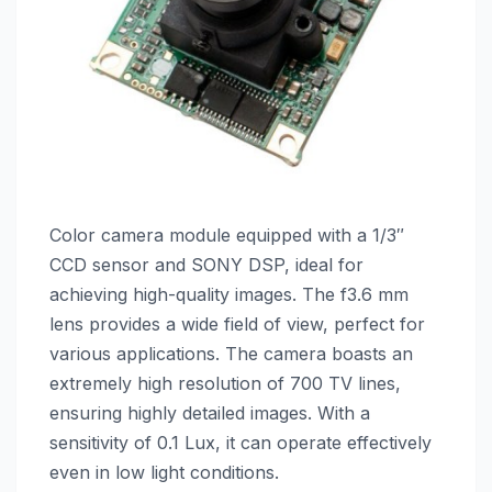
Color camera module equipped with a 1/3″
CCD sensor and SONY DSP, ideal for
achieving high-quality images. The f3.6 mm
lens provides a wide field of view, perfect for
various applications. The camera boasts an
extremely high resolution of 700 TV lines,
ensuring highly detailed images. With a
sensitivity of 0.1 Lux, it can operate effectively
even in low light conditions.