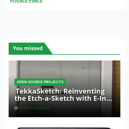
Privacy Policy
You missed
OPEN SOURCE PROJECTS
TekkaSketch: Reinventing
the Etch-a-Sketch with E-Ink
and ESP32 Innovation
BORIS LANDONI