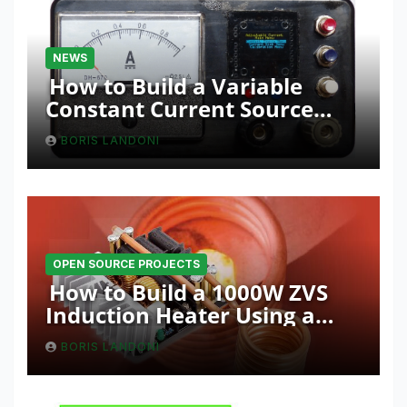
NEWS
How to Build a Variable
Constant Current Source
with Sink Function
BORIS LANDONI
OPEN SOURCE PROJECTS
How to Build a 1000W ZVS
Induction Heater Using a
Resonant RLC Circuit
BORIS LANDONI