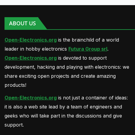
ABOUT US
Open-Electronics.org
is the brainchild of a world
leader in hobby electronics
Futura Group srl
.
Open-Electronics.org
is devoted to support
development, hacking and playing with electronics: we
share exciting open projects and create amazing
products!
Open-Electronics.org
is not just a container of ideas:
it is also a web site lead by a team of engineers and
geeks who will take part in the discussions and give
support.