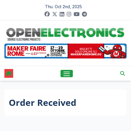
Skip
Thu. Oct 2nd, 2025
to
content
Order Received