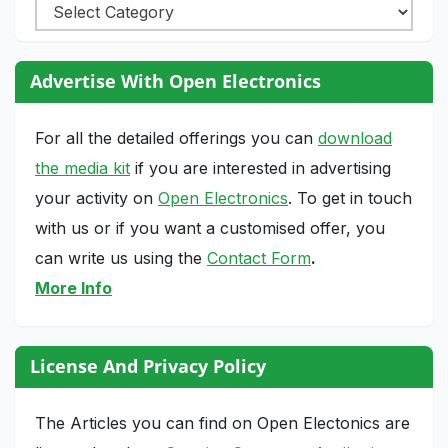
Categories
Advertise With Open Electronics
For all the detailed offerings you can
download
the media kit
if you are interested in advertising
your activity on
Open Electronics
. To get in touch
with us or if you want a customised offer, you
can write us using the
Contact Form
.
More Info
License And Privacy Policy
The Articles you can find on Open Electonics are