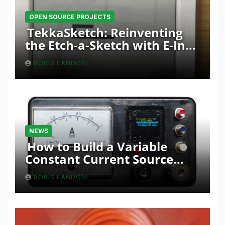
OPEN SOURCE PROJECTS
TekkaSketch: Reinventing
the Etch-a-Sketch with E-Ink
and ESP32 Innovation
BORIS LANDONI
NEWS
How to Build a Variable
Constant Current Source
with Sink Function
BORIS LANDONI