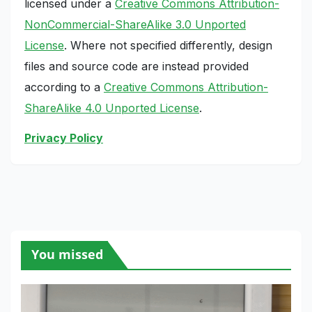
licensed under a
Creative Commons Attribution-
NonCommercial-ShareAlike 3.0 Unported
License
. Where not specified differently, design
files and source code are instead provided
according to a
Creative Commons Attribution-
ShareAlike 4.0 Unported License
.
Privacy Policy
You missed