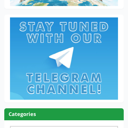
Categories