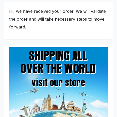
Hi, we have received your order. We will validate
the order and will take necessary steps to move
forward.