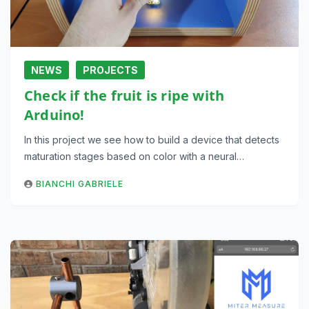
NEWS
PROJECTS
Check if the fruit is ripe with
Arduino!
In this project we see how to build a device that detects
maturation stages based on color with a neural…
BIANCHI GABRIELE