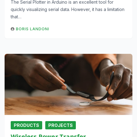
The Serial Plotter in Arduino is an excellent tool for
quickly visualizing serial data. However, it has a limitation
that…
BORIS LANDONI
PRODUCTS
PROJECTS
Wireless Power Transfer