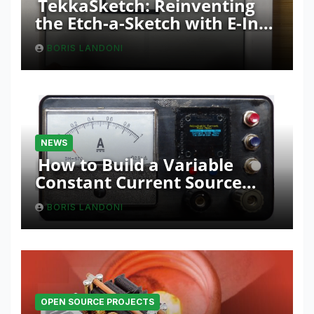
TekkaSketch: Reinventing
the Etch-a-Sketch with E-Ink
and ESP32 Innovation
BORIS LANDONI
NEWS
How to Build a Variable
Constant Current Source
with Sink Function
BORIS LANDONI
OPEN SOURCE PROJECTS