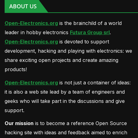
ABOUT US
Open-Electronics.org
is the brainchild of a world
leader in hobby electronics
Futura Group srl
.
Open-Electronics.org
is devoted to support
development, hacking and playing with electronics: we
share exciting open projects and create amazing
products!
Open-Electronics.org
is not just a container of ideas:
it is also a web site lead by a team of engineers and
geeks who will take part in the discussions and give
support.
Our mission
is to become a reference Open Source
hacking site with ideas and feedback aimed to enrich