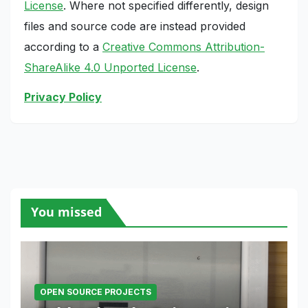
License
. Where not specified differently, design
files and source code are instead provided
according to a
Creative Commons Attribution-
ShareAlike 4.0 Unported License
.
Privacy Policy
You missed
OPEN SOURCE PROJECTS