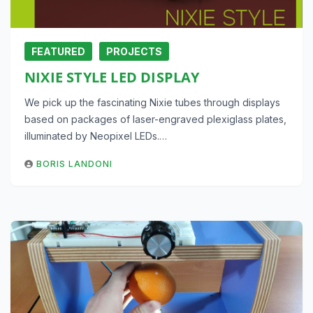
FEATURED
PROJECTS
NIXIE STYLE LED DISPLAY
We pick up the fascinating Nixie tubes through displays
based on packages of laser-engraved plexiglass plates,
illuminated by Neopixel LEDs.…
BORIS LANDONI