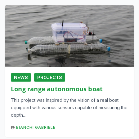
NEWS
PROJECTS
Long range autonomous boat
This project was inspired by the vision of a real boat
equipped with various sensors capable of measuring the
depth…
BIANCHI GABRIELE