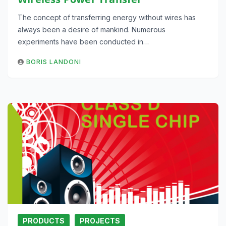
The concept of transferring energy without wires has
always been a desire of mankind. Numerous
experiments have been conducted in…
BORIS LANDONI
PRODUCTS
PROJECTS