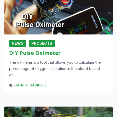
NEWS
PROJECTS
DIY Pulse Oximeter
The oximeter is a tool that allows you to calculate the
percentage of oxygen saturation in the blood based
on…
BIANCHI GABRIELE