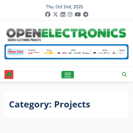
Skip
Thu. Oct 2nd, 2025
to
content
Category:
Projects