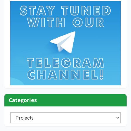
Categories
Categories