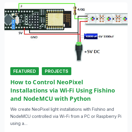
FEATURED
PROJECTS
How to Control NeoPixel
Installations via Wi-Fi Using Fishino
and NodeMCU with Python
We create NeoPixel light installations with Fishino and
NodeMCU controlled via Wi-Fi from a PC or Raspberry Pi
using a…