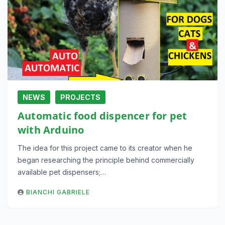
NEWS
PROJECTS
Automatic food dispencer for pet
with Arduino
The idea for this project came to its creator when he
began researching the principle behind commercially
available pet dispensers;…
BIANCHI GABRIELE