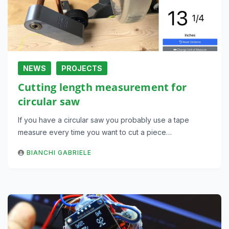
NEWS
PROJECTS
Cutting length measurement for
circular saw
If you have a circular saw you probably use a tape
measure every time you want to cut a piece…
BIANCHI GABRIELE