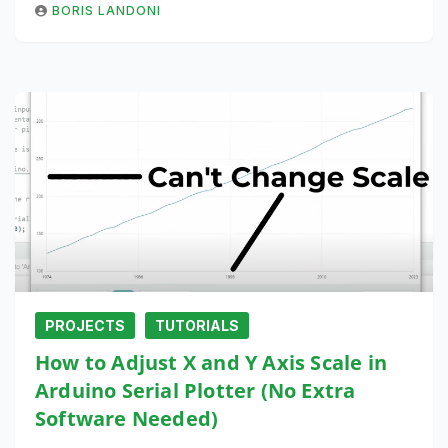
BORIS LANDONI
PROJECTS
TUTORIALS
How to Adjust X and Y Axis Scale in
Arduino Serial Plotter (No Extra
Software Needed)