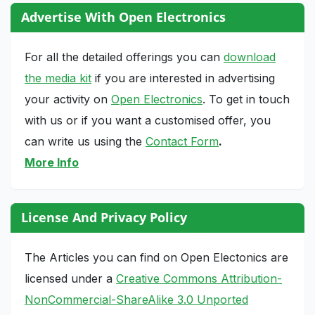
Advertise With Open Electronics
For all the detailed offerings you can
download
the media kit
if you are interested in advertising
your activity on
Open Electronics
. To get in touch
with us or if you want a customised offer, you
can write us using the
Contact Form
.
More Info
License And Privacy Policy
The Articles you can find on Open Electonics are
licensed under a
Creative Commons Attribution-
NonCommercial-ShareAlike 3.0 Unported