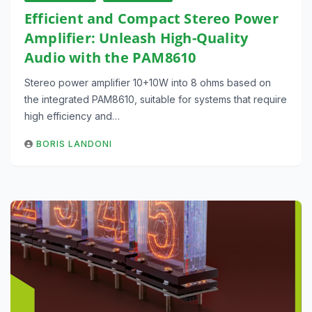
Efficient and Compact Stereo Power
Amplifier: Unleash High-Quality
Audio with the PAM8610
Stereo power amplifier 10+10W into 8 ohms based on
the integrated PAM8610, suitable for systems that require
high efficiency and…
BORIS LANDONI