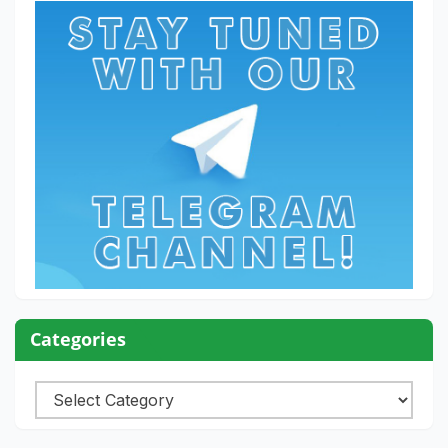
Categories
Categories