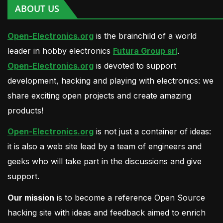
ABOUT US
Open-Electronics.org
is the brainchild of a world
leader in hobby electronics
Futura Group srl
.
Open-Electronics.org
is devoted to support
development, hacking and playing with electronics: we
share exciting open projects and create amazing
products!
Open-Electronics.org
is not just a container of ideas:
it is also a web site lead by a team of engineers and
geeks who will take part in the discussions and give
support.
Our mission
is to become a reference Open Source
hacking site with ideas and feedback aimed to enrich