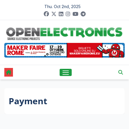
Skip
Thu. Oct 2nd, 2025
to
content
Payment