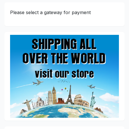
Please select a gateway for payment