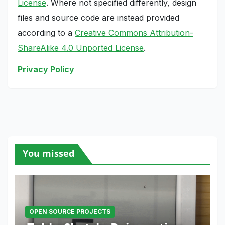
License
. Where not specified differently, design
files and source code are instead provided
according to a
Creative Commons Attribution-
ShareAlike 4.0 Unported License
.
Privacy Policy
You missed
OPEN SOURCE PROJECTS