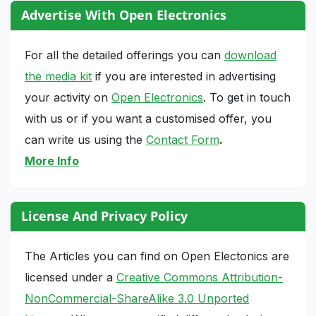
Advertise With Open Electronics
For all the detailed offerings you can
download
the media kit
if you are interested in advertising
your activity on
Open Electronics
. To get in touch
with us or if you want a customised offer, you
can write us using the
Contact Form
.
More Info
License And Privacy Policy
The Articles you can find on Open Electonics are
licensed under a
Creative Commons Attribution-
NonCommercial-ShareAlike 3.0 Unported