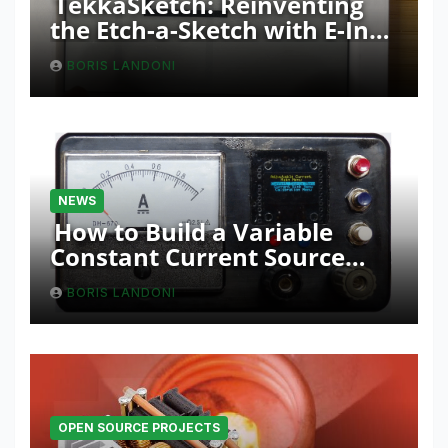
TekkaSketch: Reinventing
the Etch-a-Sketch with E-Ink
and ESP32 Innovation
BORIS LANDONI
NEWS
How to Build a Variable
Constant Current Source
with Sink Function
BORIS LANDONI
OPEN SOURCE PROJECTS