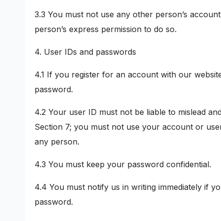
3.3 You must not use any other person’s account 
person’s express permission to do so.
4. User IDs and passwords
4.1 If you register for an account with our websi
password.
4.2 Your user ID must not be liable to mislead an
Section 7; you must not use your account or user
any person.
4.3 You must keep your password confidential.
4.4 You must notify us in writing immediately if
password.