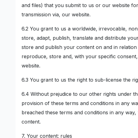
and files) that you submit to us or our website fo
transmission via, our website.
6.2 You grant to us a worldwide, irrevocable, non
store, adapt, publish, translate and distribute yo
store and publish your content on and in relation
reproduce, store and, with your specific consent, 
website.
6.3 You grant to us the right to sub-license the ri
6.4 Without prejudice to our other rights under t
provision of these terms and conditions in any w
breached these terms and conditions in any way, w
content.
7. Your content: rules