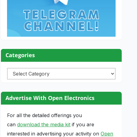
Categories
Categories
Advertise With Open Electronics
For all the detailed offerings you
can
download the media kit
if you are
interested in advertising your activity on
Open