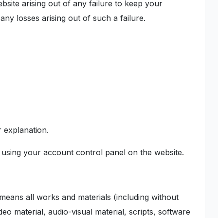
bsite arising out of any failure to keep your
any losses arising out of such a failure.
r explanation.
using your account control panel on the website.
 means all works and materials (including without
ideo material, audio-visual material, scripts, software