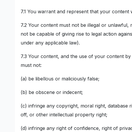
7.1 You warrant and represent that your content w
7.2 Your content must not be illegal or unlawful, 
not be capable of giving rise to legal action again
under any applicable law).
7.3 Your content, and the use of your content by
must not:
(a) be libellous or maliciously false;
(b) be obscene or indecent;
(c) infringe any copyright, moral right, database ri
off, or other intellectual property right;
(d) infringe any right of confidence, right of priva