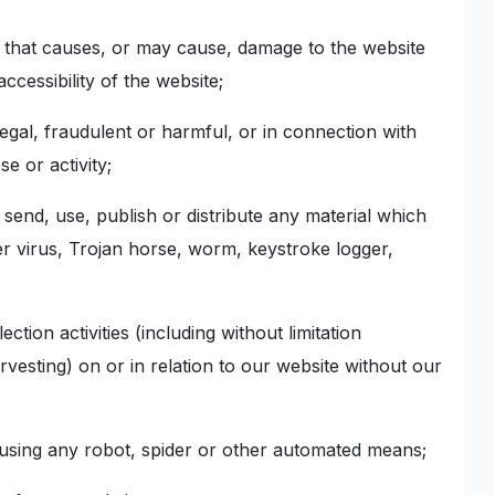
n that causes, or may cause, damage to the website
ccessibility of the website;
legal, fraudulent or harmful, or in connection with
e or activity;
, send, use, publish or distribute any material which
er virus, Trojan horse, worm, keystroke logger,
tion activities (including without limitation
rvesting) on or in relation to our website without our
e using any robot, spider or other automated means;