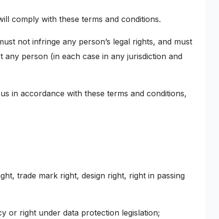
ill comply with these terms and conditions.
must not infringe any person’s legal rights, and must
st any person (in each case in any jurisdiction and
 us in accordance with these terms and conditions,
ght, trade mark right, design right, right in passing
cy or right under data protection legislation;