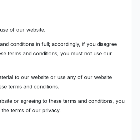
use of our website.
nd conditions in full; accordingly, if you disagree
hese terms and conditions, you must not use our
aterial to our website or use any of our website
ese terms and conditions.
bsite or agreeing to these terms and conditions, you
 the terms of our privacy.