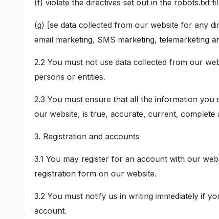
(f) violate the directives set out in the robots.txt f
(g) [se data collected from our website for any dir
email marketing, SMS marketing, telemarketing and
2.2 You must not use data collected from our webs
persons or entities.
2.3 You must ensure that all the information you s
our website, is true, accurate, current, complete
3. Registration and accounts
3.1 You may register for an account with our web
registration form on our website.
3.2 You must notify us in writing immediately if
account.