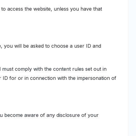
to access the website, unless you have that
te, you will be asked to choose a user ID and
d must comply with the content rules set out in
 ID for or in connection with the impersonation of
 you become aware of any disclosure of your