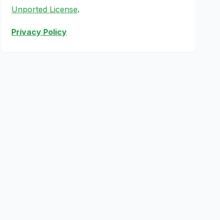
Unported License
.
Privacy Policy