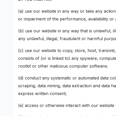
(a) use our website in any way or take any actio
or impairment of the performance, availability or a
(b) use our website in any way that is unlawful, il
any unlawful, illegal, fraudulent or harmful purpos
(c) use our website to copy, store, host, transmit
consists of (or is linked to) any spyware, comput
rootkit or other malicious computer software;
(d) conduct any systematic or automated data collec
scraping, data mining, data extraction and data ha
express written consent;
(e) access or otherwise interact with our websit