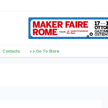
Contacts
>> Go To Store