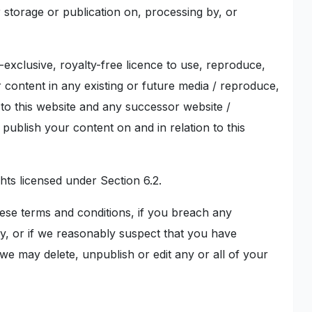
r storage or publication on, processing by, or
-exclusive, royalty-free licence to use, reproduce,
ur content in any existing or future media / reproduce,
 to this website and any successor website /
publish your content on and in relation to this
ghts licensed under Section 6.2.
hese terms and conditions, if you breach any
ay, or if we reasonably suspect that you have
e may delete, unpublish or edit any or all of your