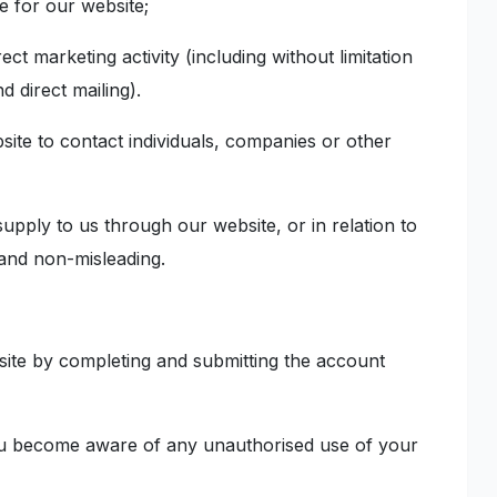
ile for our website;
ect marketing activity (including without limitation
 direct mailing).
ite to contact individuals, companies or other
upply to us through our website, or in relation to
 and non-misleading.
site by completing and submitting the account
 you become aware of any unauthorised use of your