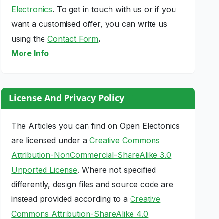
Electronics
. To get in touch with us or if you
want a customised offer, you can write us
using the
Contact Form
.
More Info
License And Privacy Policy
The Articles you can find on Open Electonics
are licensed under a
Creative Commons
Attribution-NonCommercial-ShareAlike 3.0
Unported License
. Where not specified
differently, design files and source code are
instead provided according to a
Creative
Commons Attribution-ShareAlike 4.0