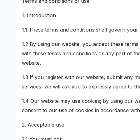
Terms and conditions of use
1. Introduction
1.1 These terms and conditions shall govern your 
1.2 By using our website, you accept these terms a
with these terms and conditions or any part of t
website.
1.3 If you register with our website, submit any m
services, we will ask you to expressly agree to th
1.4 Our website may use cookies; by using our we
consent to our use of cookies in accordance with
2. Acceptable use
2.1 You must not: