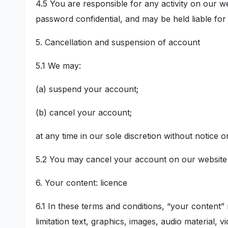
4.5 You are responsible for any activity on our we
password confidential, and may be held liable for 
5. Cancellation and suspension of account
5.1 We may:
(a) suspend your account;
(b) cancel your account;
at any time in our sole discretion without notice o
5.2 You may cancel your account on our website 
6. Your content: licence
6.1 In these terms and conditions, “your content”
limitation text, graphics, images, audio material, v