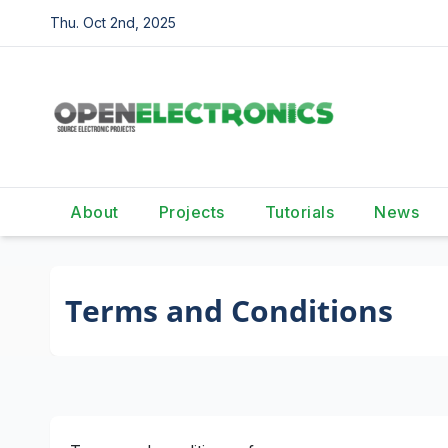
Skip
Thu. Oct 2nd, 2025
to
content
About
Projects
Tutorials
News
Terms and Conditions