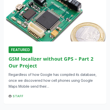
FEATURED
GSM localizer without GPS – Part 2
Our Project
Regardless of how Google has compiled its database,
once we discovered how cell phones using Google
Maps Mobile send their…
STAFF