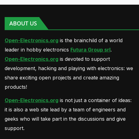
ABOUT US
Open-Electronics.org
is the brainchild of a world
leader in hobby electronics
Futura Group srl
.
Open-Electronics.org
is devoted to support
development, hacking and playing with electronics: we
share exciting open projects and create amazing
products!
Open-Electronics.org
is not just a container of ideas:
it is also a web site lead by a team of engineers and
geeks who will take part in the discussions and give
support.