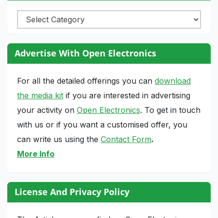
Categories
Advertise With Open Electronics
For all the detailed offerings you can
download
the media kit
if you are interested in advertising
your activity on
Open Electronics
. To get in touch
with us or if you want a customised offer, you
can write us using the
Contact Form
.
More Info
License And Privacy Policy