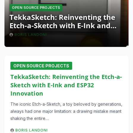
OPEN SOURCE PROJECTS
TekkaSketch: Reinventing the
Etch-a-Sketch with E-Ink and
ESP32 Innovation
BORIS LANDONI
OPEN SOURCE PROJECTS
TekkaSketch: Reinventing the Etch-a-
Sketch with E-Ink and ESP32
Innovation
The iconic Etch-a-Sketch, a toy beloved by generations,
always had one major limitation: a drawing mistake meant
shaking the entire…
BORIS LANDONI