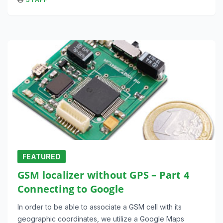
FEATURED
GSM localizer without GPS – Part 4
Connecting to Google
In order to be able to associate a GSM cell with its
geographic coordinates, we utilize a Google Maps