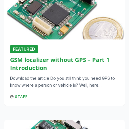
FEATURED
GSM localizer without GPS – Part 1
Introduction
Download the article Do you still think you need GPS to
know where a person or vehicle is? Well, here…
STAFF