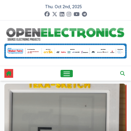
Skip
Thu. Oct 2nd, 2025
to
content