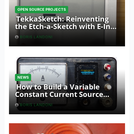
OPEN SOURCE PROJECTS
TekkaSketch: Reinventing
the Etch-a-Sketch with E-Ink
and ESP32 Innovation
BORIS LANDONI
NEWS
How to Build a Variable
Constant Current Source
with Sink Function
BORIS LANDONI