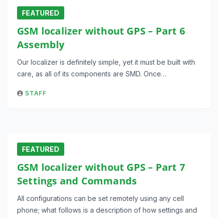
FEATURED
GSM localizer without GPS – Part 6
Assembly
Our localizer is definitely simple, yet it must be built with
care, as all of its components are SMD. Once…
STAFF
FEATURED
GSM localizer without GPS – Part 7
Settings and Commands
All configurations can be set remotely using any cell
phone; what follows is a description of how settings and