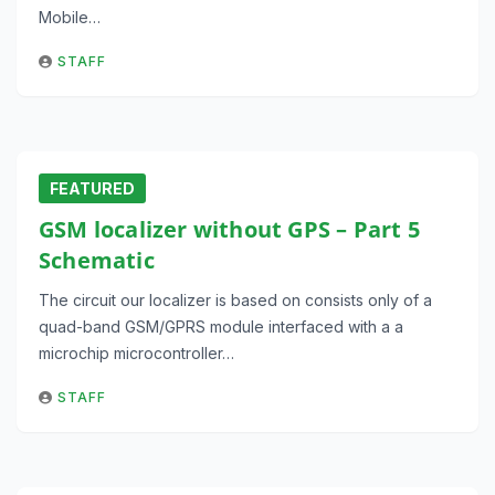
Mobile…
STAFF
FEATURED
GSM localizer without GPS – Part 5
Schematic
The circuit our localizer is based on consists only of a
quad-band GSM/GPRS module interfaced with a a
microchip microcontroller…
STAFF