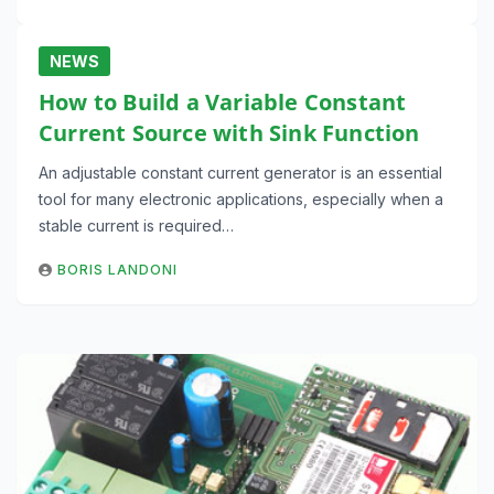
NEWS
How to Build a Variable Constant
Current Source with Sink Function
An adjustable constant current generator is an essential
tool for many electronic applications, especially when a
stable current is required…
BORIS LANDONI