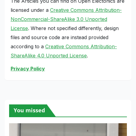
The Articles you can find on Open Electonics are
licensed under a
Creative Commons Attribution-
NonCommercial-ShareAlike 3.0 Unported
License
. Where not specified differently, design
files and source code are instead provided
according to a
Creative Commons Attribution-
ShareAlike 4.0 Unported License
.
Privacy Policy
You missed