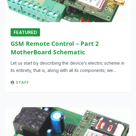
FEATURED
GSM Remote Control – Part 2
MotherBoard Schematic
Let us start by describing the device’s electric scheme in
its entirety, that is, along with all its components; we…
STAFF