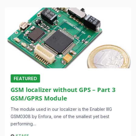
FEATURED
GSM localizer without GPS – Part 3
GSM/GPRS Module
The module used in our localizer is the Enabler IIIG
GSM0308 by Enfora, one of the smallest yet best
performing…
STAFF