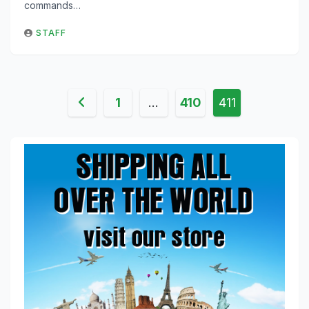
commands…
STAFF
Posts
1
…
410
411
pagination