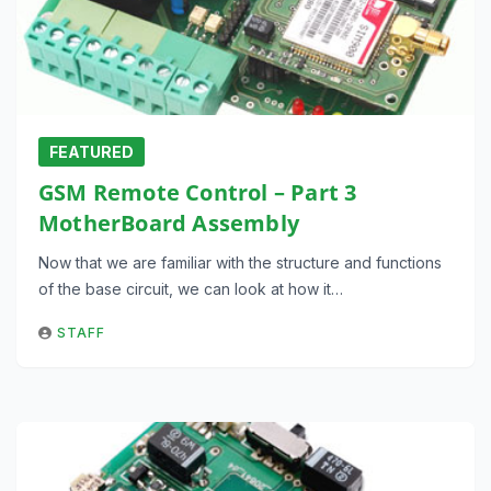
FEATURED
GSM Remote Control – Part 3
MotherBoard Assembly
Now that we are familiar with the structure and functions
of the base circuit, we can look at how it…
STAFF