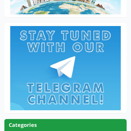
Categories